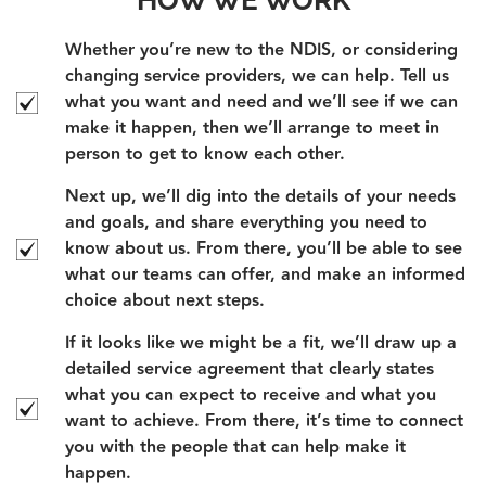
Whether you’re new to the NDIS, or considering
changing service providers, we can help. Tell us
what you want and need and we’ll see if we can
make it happen, then we’ll arrange to meet in
person to get to know each other.
Next up, we’ll dig into the details of your needs
and goals, and share everything you need to
know about us. From there, you’ll be able to see
what our teams can offer, and make an informed
choice about next steps.
If it looks like we might be a fit, we’ll draw up a
detailed service agreement that clearly states
what you can expect to receive and what you
want to achieve. From there, it’s time to connect
you with the people that can help make it
happen.