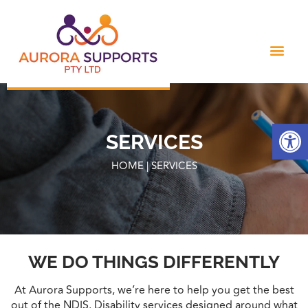
Open
SERVICES
HOME | SERVICES
WE DO THINGS DIFFERENTLY
At Aurora Supports, we’re here to help you get the best
out of the NDIS. Disability services designed around what