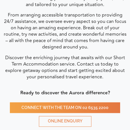
and tailored to your unique situation.
From arranging accessible transportation to providing
24/7 assistance, we oversee every aspect so you can focus
on having an amazing experience. Break out of your
routine, try new activities, and create wonderful memories
– all with the peace of mind that comes from having care
designed around you.
Discover the enriching journey that awaits with our Short
Term Accommodation service. Contact us today to
explore getaway options and start getting excited about
your personalised travel experience.
Ready to discover the Aurora difference?
CONNECT WITH THE TEAM ON 02 6535 2200
ONLINE ENQUIRY