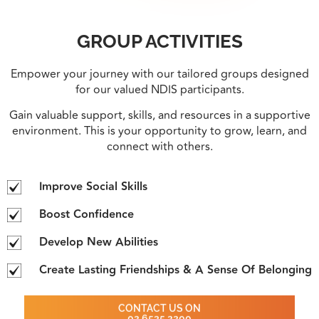
GROUP ACTIVITIES
Empower your journey with our tailored groups designed
for our valued NDIS participants.
Gain valuable support, skills, and resources in a supportive
environment. This is your opportunity to grow, learn, and
connect with others.
Improve Social Skills
Boost Confidence
Develop New Abilities
Create Lasting Friendships & A Sense Of Belonging
CONTACT US ON
02 6535 2200