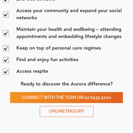
Access your community and expand your social
networks
Maintain your health and wellbeing – attending
appointments and embedding lifestyle changes
Keep on top of personal care regimes
Find and enjoy fun activities
Access respite
Ready to discover the Aurora difference?
CONNECT WITH THE TEAM ON 02 6535 2200
ONLINE ENQUIRY