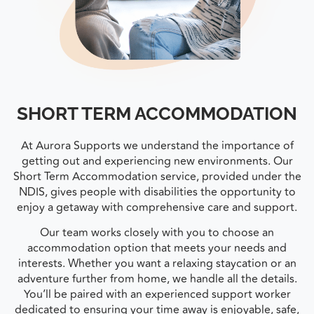
SHORT TERM ACCOMMODATION
At Aurora Supports we understand the importance of
getting out and experiencing new environments. Our
Short Term Accommodation service, provided under the
NDIS, gives people with disabilities the opportunity to
enjoy a getaway with comprehensive care and support.
Our team works closely with you to choose an
accommodation option that meets your needs and
interests. Whether you want a relaxing staycation or an
adventure further from home, we handle all the details.
You’ll be paired with an experienced support worker
dedicated to ensuring your time away is enjoyable, safe,