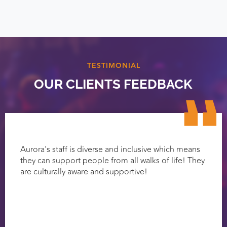
TESTIMONIAL
OUR CLIENTS FEEDBACK
Aurora's staff is diverse and inclusive which means
they can support people from all walks of life! They
are culturally aware and supportive!