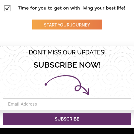
Time for you to get on with living your best life!
START YOUR JOURNEY
DON’T MISS OUR UPDATES!
SUBSCRIBE NOW!
SUBSCRIBE