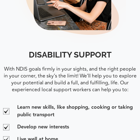
DISABILITY SUPPORT
With NDIS goals firmly in your sights, and the right people
in your corner, the sky’s the limit! We’ll help you to explore
your potential and build a full, and fulfilling, life. Our
experienced local support workers can help you to:
Learn new skills, like shopping, cooking or taking
public transport
Develop new interests
Live well at home