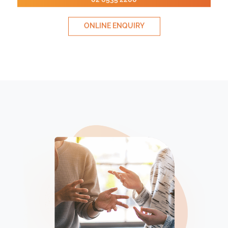
ONLINE ENQUIRY