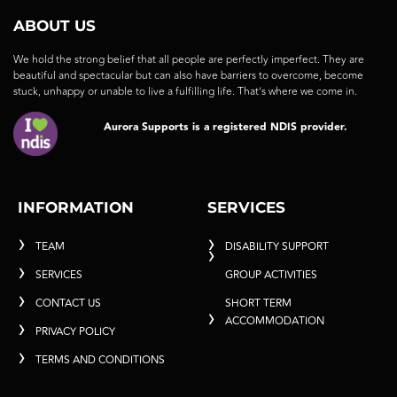
ABOUT US
We hold the strong belief that all people are perfectly imperfect. They are
beautiful and spectacular but can also have barriers to overcome, become
stuck, unhappy or unable to live a fulfilling life. That’s where we come in.
Aurora Supports is a registered NDIS provider.
INFORMATION
SERVICES
TEAM
DISABILITY SUPPORT
SERVICES
GROUP ACTIVITIES
CONTACT US
SHORT TERM
ACCOMMODATION
PRIVACY POLICY
TERMS AND CONDITIONS