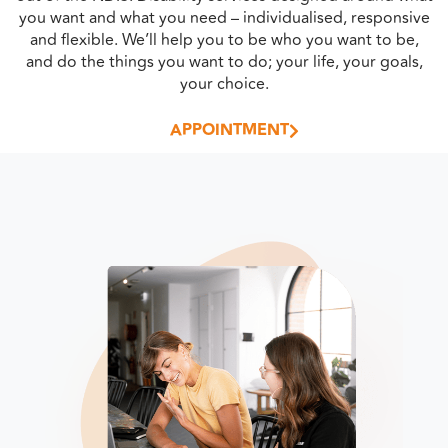
you want and what you need – individualised, responsive
and flexible. We’ll help you to be who you want to be,
and do the things you want to do; your life, your goals,
your choice.
APPOINTMENT