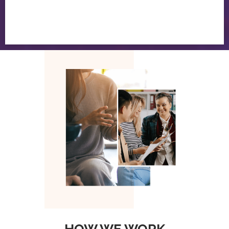
HOW WE WORK